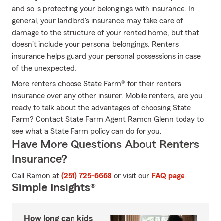
and so is protecting your belongings with insurance. In
general, your landlord's insurance may take care of
damage to the structure of your rented home, but that
doesn't include your personal belongings. Renters
insurance helps guard your personal possessions in case
of the unexpected.
More renters choose State Farm® for their renters
insurance over any other insurer. Mobile renters, are you
ready to talk about the advantages of choosing State
Farm? Contact State Farm Agent Ramon Glenn today to
see what a State Farm policy can do for you.
Have More Questions About Renters
Insurance?
Call Ramon at
(251) 725-6668
or visit our
FAQ page
.
Simple Insights®
How long can kids