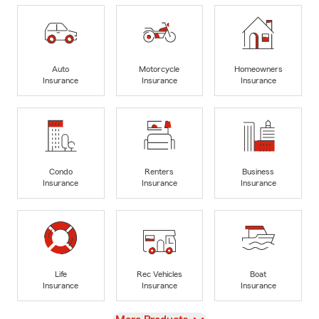
Auto
Motorcycle
Homeowners
Insurance
Insurance
Insurance
Condo
Renters
Business
Insurance
Insurance
Insurance
Life
Rec Vehicles
Boat
Insurance
Insurance
Insurance