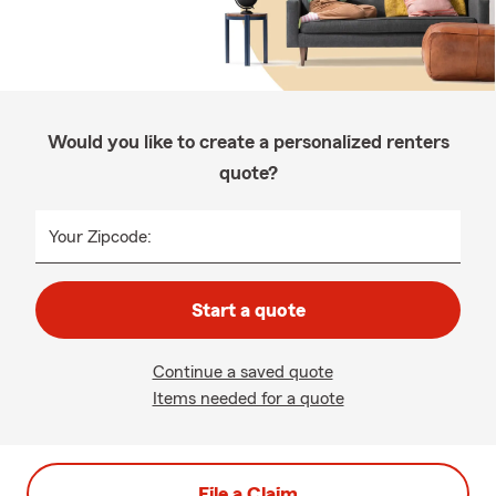
Would you like to create a personalized renters
quote?
Your Zipcode:
Start a quote
Continue a saved quote
Items needed for a quote
File a Claim