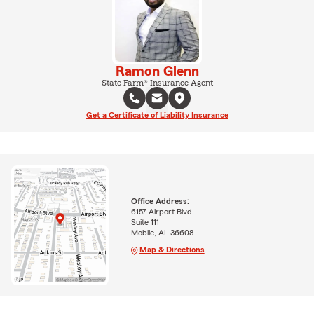
Ramon Glenn
State Farm® Insurance Agent
Get a Certificate of Liability Insurance
Office Address:
6157 Airport Blvd
Suite 111
Mobile, AL 36608
Map & Directions