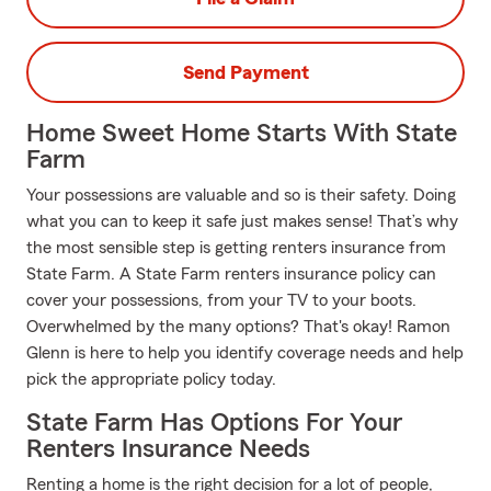
Send Payment
Home Sweet Home Starts With State
Farm
Your possessions are valuable and so is their safety. Doing
what you can to keep it safe just makes sense! That’s why
the most sensible step is getting renters insurance from
State Farm. A State Farm renters insurance policy can
cover your possessions, from your TV to your boots.
Overwhelmed by the many options? That's okay! Ramon
Glenn is here to help you identify coverage needs and help
pick the appropriate policy today.
State Farm Has Options For Your
Renters Insurance Needs
Renting a home is the right decision for a lot of people,