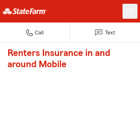
Call
Text
Renters Insurance in and
around Mobile