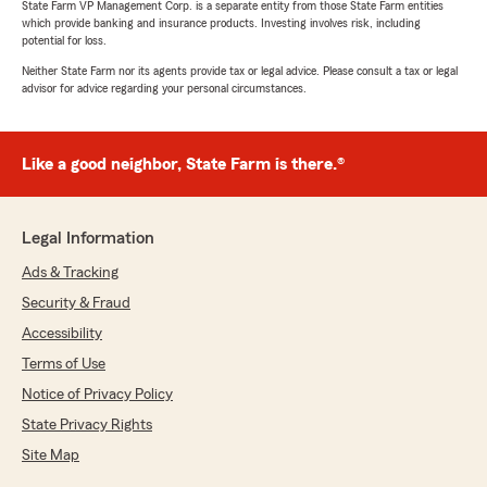
State Farm VP Management Corp. is a separate entity from those State Farm entities
which provide banking and insurance products. Investing involves risk, including
potential for loss.
Neither State Farm nor its agents provide tax or legal advice. Please consult a tax or legal
advisor for advice regarding your personal circumstances.
Like a good neighbor, State Farm is there.®
Legal Information
Ads & Tracking
Security & Fraud
Accessibility
Terms of Use
Notice of Privacy Policy
State Privacy Rights
Site Map