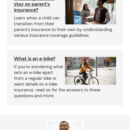
stay on parent’s
insurance?
Learn when a child can
transition from their
parent’s insurance to their own by understanding
various insurance coverage guidelines.
What is an e-bike?
If you’re wondering what
sets an e-bike apart
from a regular bike or
want details on e-bike
insurance, read on for the answers to these
questions and more.