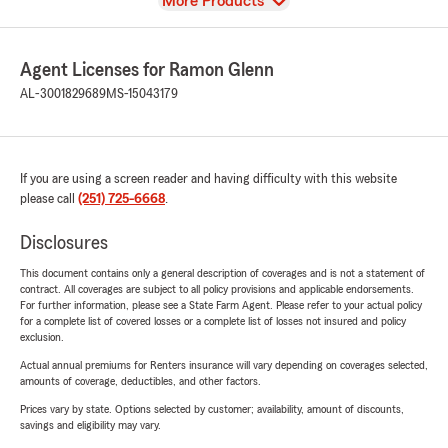
View
More Products
Agent Licenses for Ramon Glenn
AL-3001829689
MS-15043179
If you are using a screen reader and having difficulty with this website
please call
(251) 725-6668
.
Disclosures
This document contains only a general description of coverages and is not a statement of
contract. All coverages are subject to all policy provisions and applicable endorsements.
For further information, please see a State Farm Agent. Please refer to your actual policy
for a complete list of covered losses or a complete list of losses not insured and policy
exclusion.
Actual annual premiums for Renters insurance will vary depending on coverages selected,
amounts of coverage, deductibles, and other factors.
Prices vary by state. Options selected by customer; availability, amount of discounts,
savings and eligibility may vary.